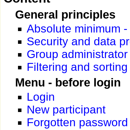
General principles
Absolute minimum - C
Security and data pr
Group administrator
Filtering and sorting
Menu - before login
Login
New participant
Forgotten password