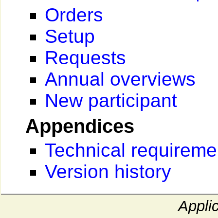
Orders
Setup
Requests
Annual overviews
New participant
Appendices
Technical requireme
Version history
Appli