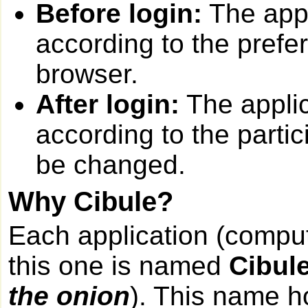
Before login:
The appl
according to the prefe
browser.
After login:
The applic
according to the partic
be changed.
Why Cibule?
Each application (compu
this one is named
Cibul
the onion
). This name h