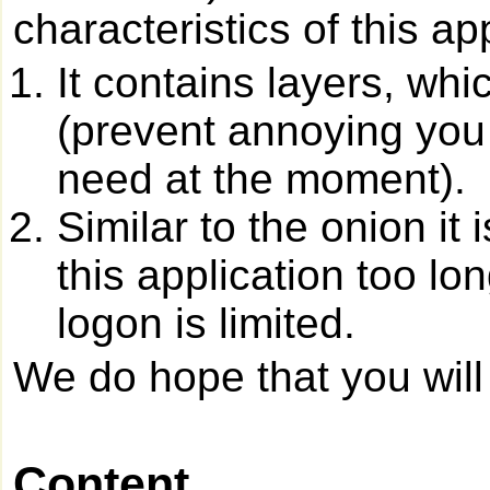
characteristics of this ap
It contains layers, whi
(prevent annoying you 
need at the moment).
Similar to the onion it 
this application too lo
logon is limited.
We do hope that you will 
Content