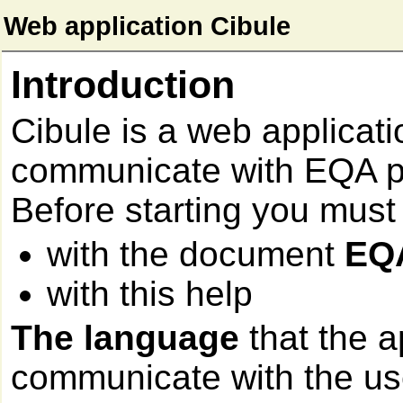
Web application Cibule
Introduction
Cibule is a web applicati
communicate with EQA pa
Before starting you must
with the document
EQ
with this help
The language
that the a
communicate with the user