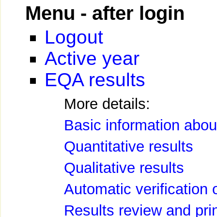
Menu - after login
Logout
Active year
EQA results
More details:
Basic information about
Quantitative results
Qualitative results
Automatic verification 
Results review and pri