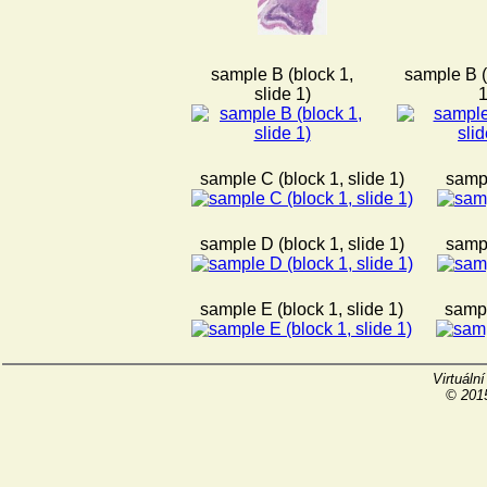
sample B (block 1,
sample B (
slide 1)
1
sample C (block 1, slide 1)
sampl
sample D (block 1, slide 1)
sampl
sample E (block 1, slide 1)
sampl
Virtuáln
© 2015