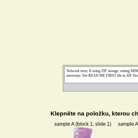
Klepněte na položku, kterou ch
sample A (block 1, slide 1)
sample A 