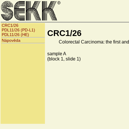
CRC1/26
PDL11/26 (PD-L1)
CRC1/26
PDL11/26 (HE)
Nápověda
Colorectal Carcinoma: the first and 
sample A
(block 1, slide 1)